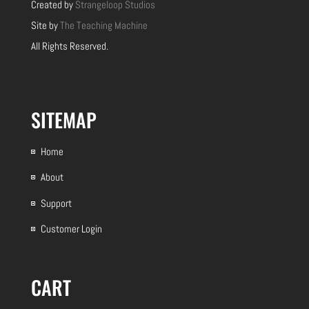
Created by
Strangeloop Studios
Site by
The Teaching Machine
All Rights Reserved.
SITEMAP
Home
About
Support
Customer Login
CART