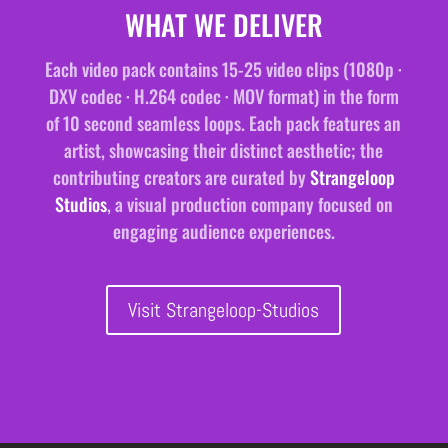
WHAT WE DELIVER
Each video pack contains 15-25 video clips (1080p ·
DXV codec · H.264 codec · MOV format) in the form
of 10 second seamless loops. Each pack features an
artist, showcasing their distinct aesthetic; the
contributing creators are curated by
Strangeloop
Studios
, a visual production company focused on
engaging audience experiences.
Visit Strangeloop-Studios