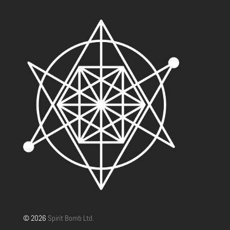
© 2026
Spirit Bomb Ltd.