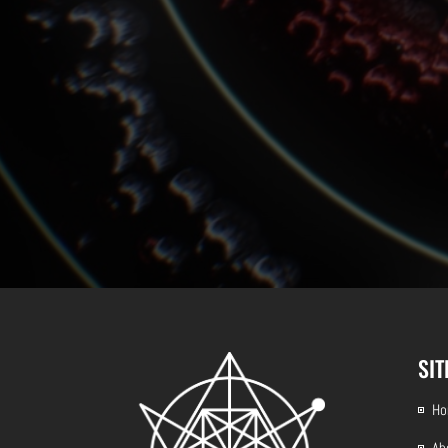
SI
H
Ab