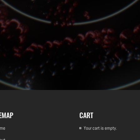
TEMAP
CART
ome
Your cart is empty.
out