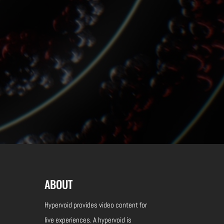
ABOUT
Hypervoid provides video content for
live experiences.
A hypervoid is