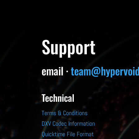
Support
email ·
team@hypervoid
Technical
Terms & Conditions
DXV Codec Information
Quicktime File Format