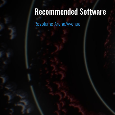
Recommended Software
Resolume Arena/Avenue