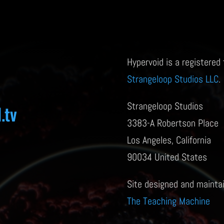
Hypervoid is a registered
Strangeloop Studios LLC
.
Strangeloop Studios
.tv
3383-A Robertson Place
Los Angeles, California
90034 United States
Site designed and mainta
The Teaching Machine