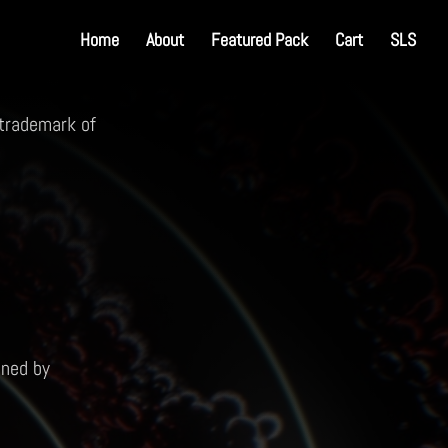
Home
About
Featured Pack
Cart
SLS
 trademark of
ined by