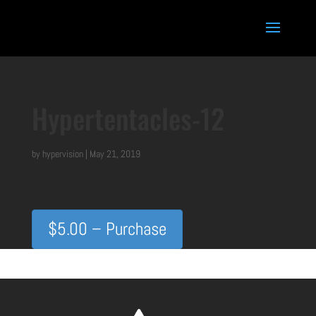
Hypertentacles-12
by
hypervision
|
May 21, 2019
$5.00 – Purchase