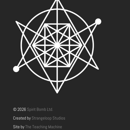
© 2026
Spirit Bomb Ltd.
Created by
Strangeloop Studios
Site by
The Teaching Machine