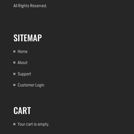
All Rights Reserved.
SITEMAP
Home
About
Support
Customer Login
CART
Your cart is empty.