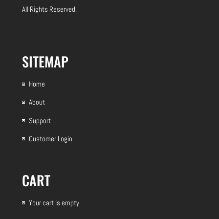
All Rights Reserved.
SITEMAP
Home
About
Support
Customer Login
CART
Your cart is empty.