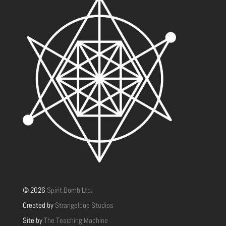
© 2026
Spirit Bomb Ltd.
Created by
Strangeloop Studios
Site by
The Teaching Machine