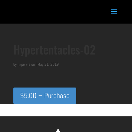
Hypertentacles-02
by
hypervision
|
May 21, 2019
$5.00 – Purchase