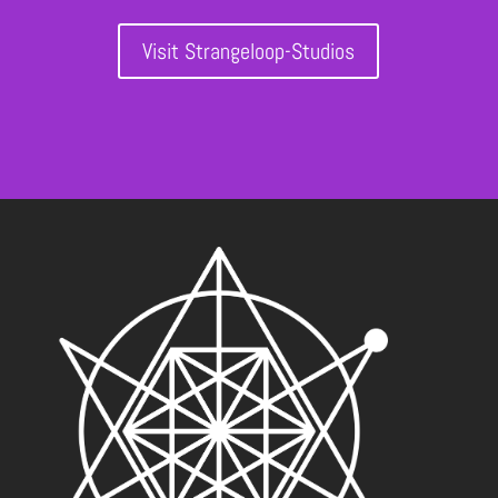
Visit Strangeloop-Studios