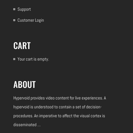
Support
Customer Login
CART
Your cart is empty.
ABOUT
Hypervoid provides video content for live experiences.
A
hypervoid is understood to contain a set of decision-
procedures. An imperative to affect the visual cortex is
disseminated …