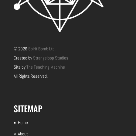
© 2026
Spirit Bomb Ltd.
Created by
Strangeloop Studios
Site by
The Teaching Machine
All Rights Reserved.
SITEMAP
Home
About