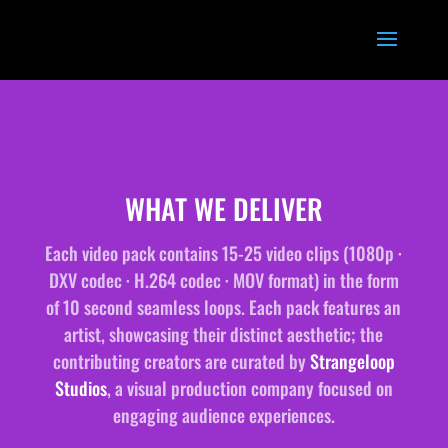
WHAT WE DELIVER
Each video pack contains 15-25 video clips (1080p ·
DXV codec · H.264 codec · MOV format) in the form
of 10 second seamless loops. Each pack features an
artist, showcasing their distinct aesthetic; the
contributing creators are curated by
Strangeloop
Studios
, a visual production company focused on
engaging audience experiences.